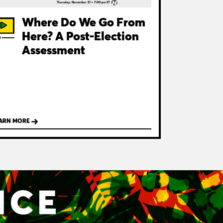
Where Do We Go From
Here? A Post-Election
Assessment
ARN MORE