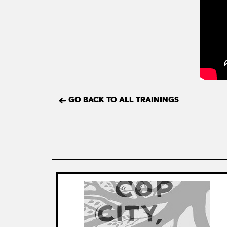
GO BACK TO ALL TRAININGS