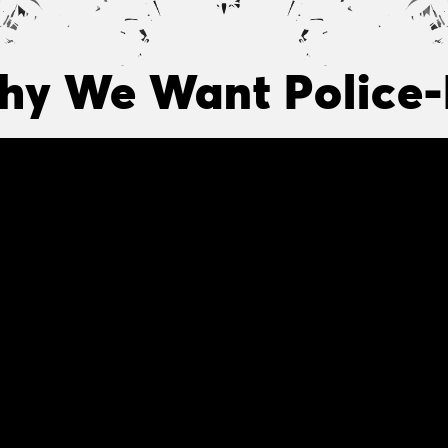
y We Want Police-