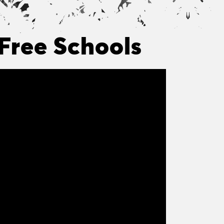
Free Schools