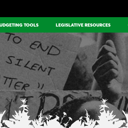
UDGETING TOOLS
LEGISLATIVE RESOURCES