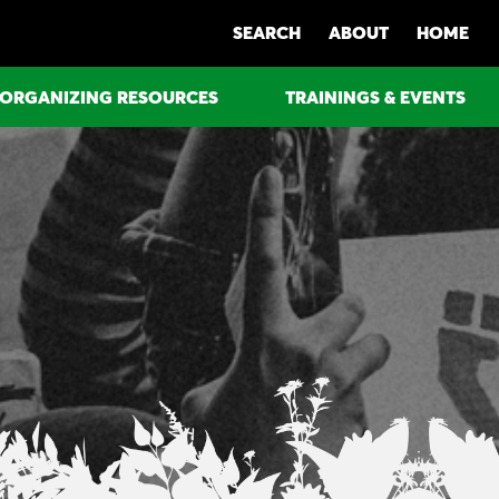
SEARCH
ABOUT
HOME
ORGANIZING RESOURCES
TRAININGS & EVENTS