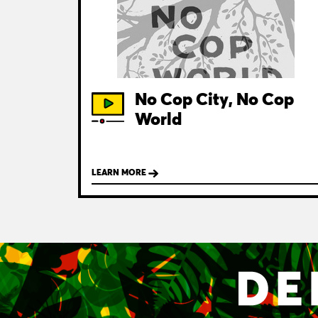
No Cop City, No Cop
World
LEARN MORE