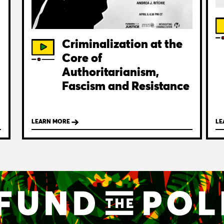
Criminalization at the
Core of
Authoritarianism,
Fascism and Resistance
LEARN MORE
LE