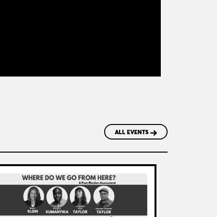
ALL EVENTS