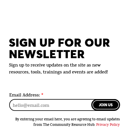
SIGN UP FOR OUR
NEWSLETTER
Sign up to receive updates on the site as new
resources, tools, trainings and events are added!
Email Address:
*
JOIN US
By entering your email here, you are agreeing to email updates
from The Community Resource Hub.
Privacy Policy