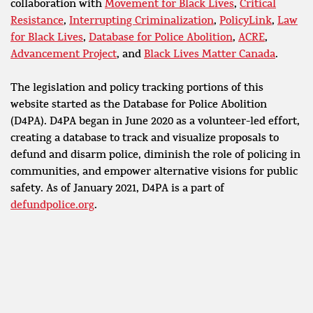
collaboration with
Movement for Black Lives
,
Critical
Resistance
,
Interrupting Criminalization
,
PolicyLink
,
Law
for Black Lives
,
Database for Police Abolition
,
ACRE
,
Advancement Project
, and
Black Lives Matter Canada
.
The legislation and policy tracking portions of this
website started as the Database for Police Abolition
(D4PA). D4PA began in June 2020 as a volunteer-led effort,
creating a database to track and visualize proposals to
defund and disarm police, diminish the role of policing in
communities, and empower alternative visions for public
safety. As of January 2021, D4PA is a part of
defundpolice.org
.