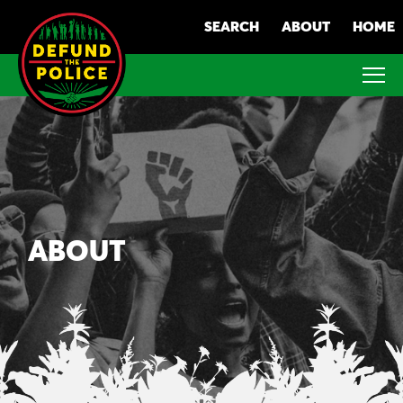
Skip
SEARCH
ABOUT
HOME
to
content
ABOUT