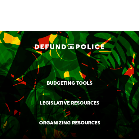
BUDGETING TOOLS
LEGISLATIVE RESOURCES
ORGANIZING RESOURCES