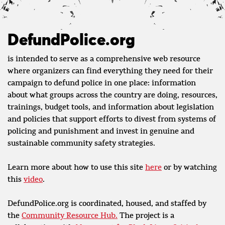
DefundPolice.org
is intended to serve as a comprehensive web resource
where organizers can find everything they need for their
campaign to defund police in one place: information
about what groups across the country are doing, resources,
trainings, budget tools, and information about legislation
and policies that support efforts to divest from systems of
policing and punishment and invest in genuine and
sustainable community safety strategies.
Learn more about how to use this site
here
or by watching
this
video
.
DefundPolice.org is coordinated, housed, and staffed by
the
Community Resource Hub.
The project is a