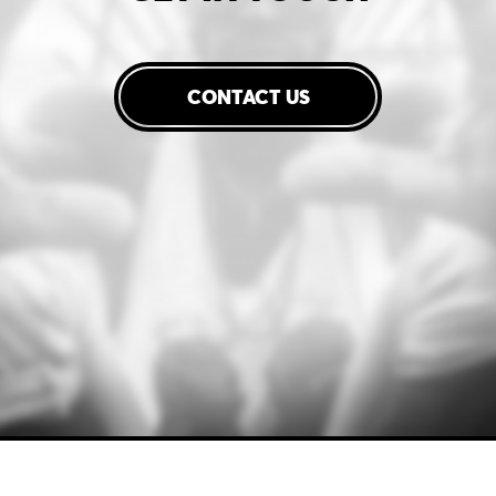
CONTACT US