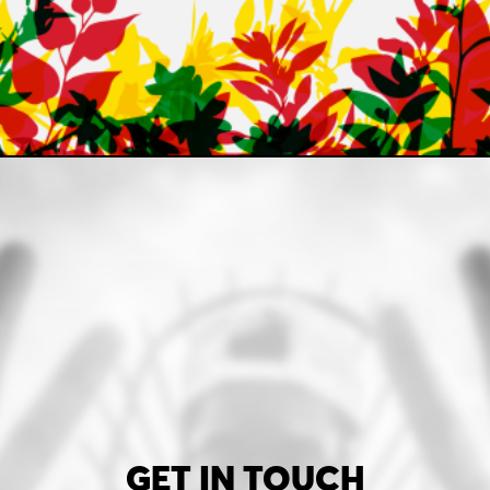
GET IN TOUCH