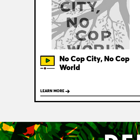
No Cop City, No Cop
World
LEARN MORE