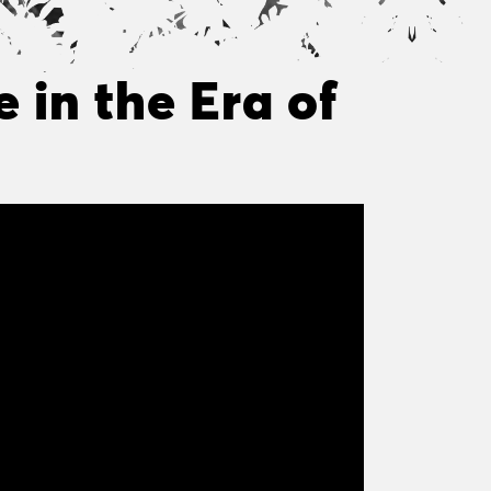
 in the Era of