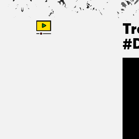
Tr
#D