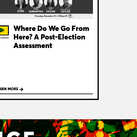
Where Do We Go From
Here? A Post-Election
Assessment
ARN MORE