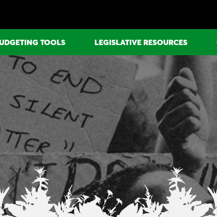
UDGETING TOOLS
LEGISLATIVE RESOURCES