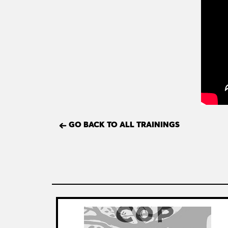
GO BACK TO ALL TRAININGS