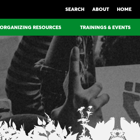
SEARCH
ABOUT
HOME
ORGANIZING RESOURCES
TRAININGS & EVENTS