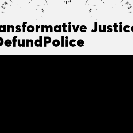
ansformative Justice
efundPolice