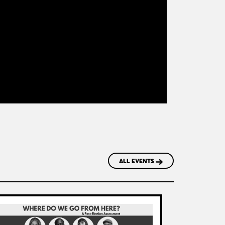
ALL EVENTS