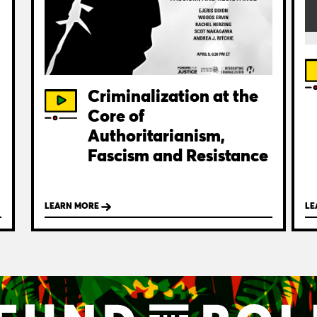
Criminalization at the
Core of
Authoritarianism,
Fascism and Resistance
LEARN MORE
LE