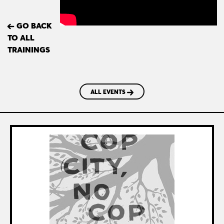
GO BACK
TO ALL
TRAININGS
ALL EVENTS