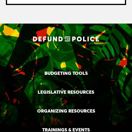
BUDGETING TOOLS
LEGISLATIVE RESOURCES
ORGANIZING RESOURCES
TRAININGS & EVENTS