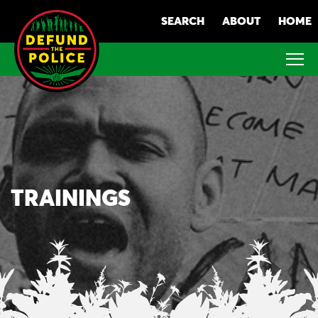
Skip
SEARCH
ABOUT
HOME
to
content
TRAININGS