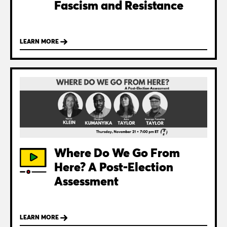
Fascism and Resistance
LEARN MORE
Where Do We Go From
Here? A Post-Election
Assessment
LEARN MORE