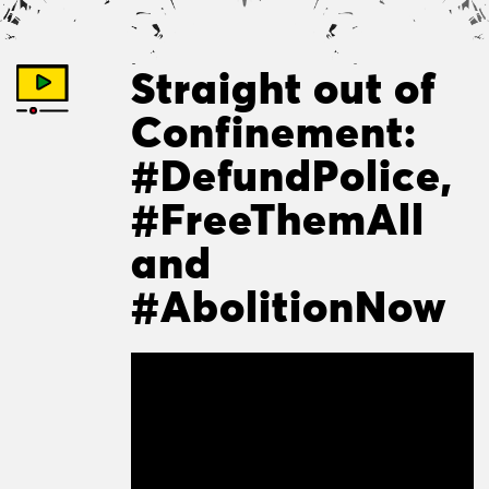
Straight out of
Confinement:
#DefundPolice,
#FreeThemAll
and
#AbolitionNow