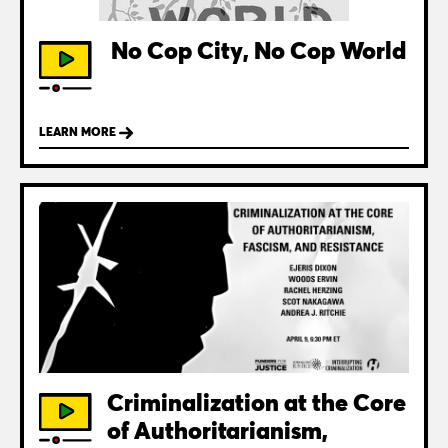
No Cop City, No Cop World
LEARN MORE
Criminalization at the Core
of Authoritarianism,