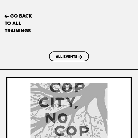
GO BACK
TO ALL
TRAININGS
ALL EVENTS