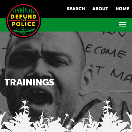
Skip
SEARCH
ABOUT
HOME
to
content
TRAININGS