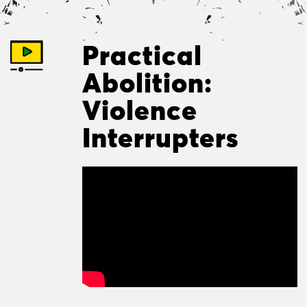
Practical
Abolition:
Violence
Interrupters