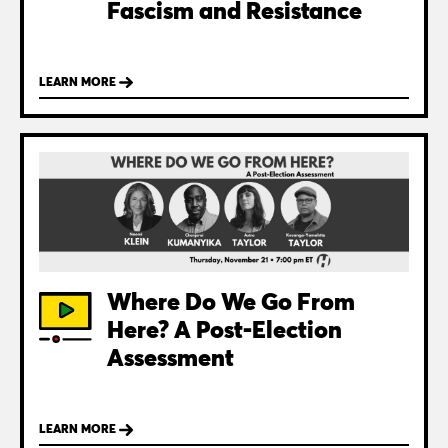
Fascism and Resistance
LEARN MORE
Where Do We Go From
Here? A Post-Election
Assessment
LEARN MORE