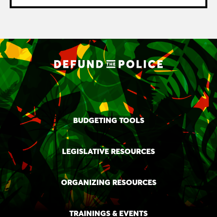
BUDGETING TOOLS
LEGISLATIVE RESOURCES
ORGANIZING RESOURCES
TRAININGS & EVENTS