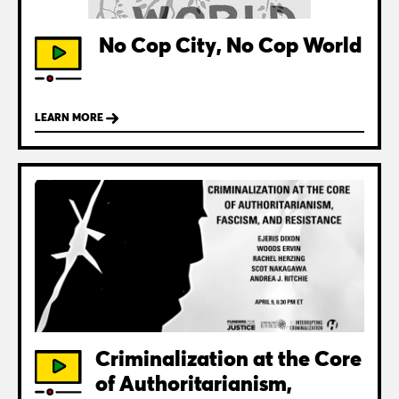
No Cop City, No Cop World
LEARN MORE
Criminalization at the Core
of Authoritarianism,