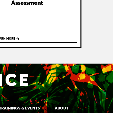
Assessment
ARN MORE
TRAININGS & EVENTS
ABOUT