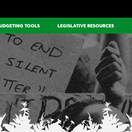
UDGETING TOOLS
LEGISLATIVE RESOURCES