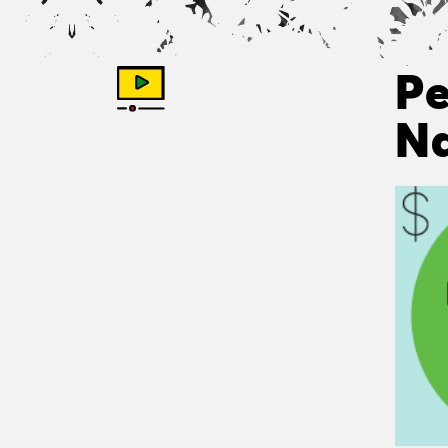
Pe
Na