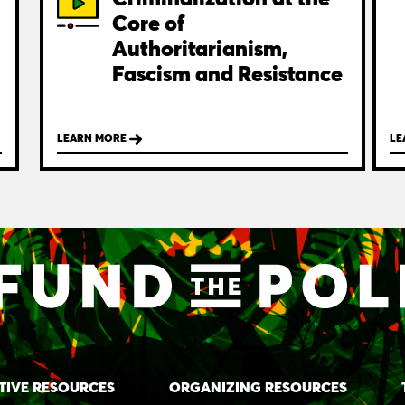
Core of
Authoritarianism,
Fascism and Resistance
LEARN MORE
LE
TIVE RESOURCES
ORGANIZING RESOURCES