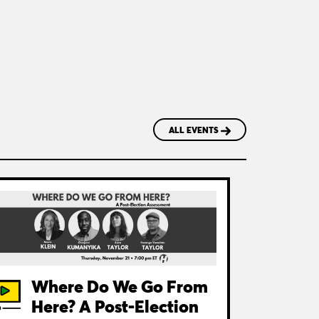
ALL EVENTS
Where Do We Go From
Here? A Post-Election