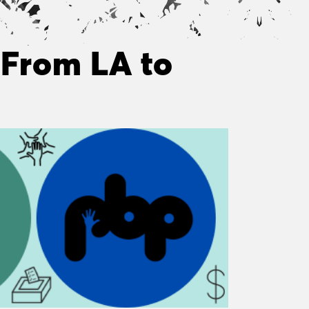
 From LA to