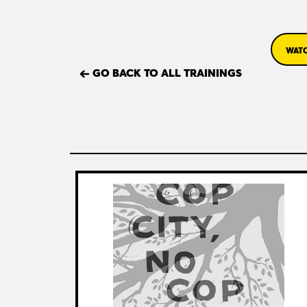
WATC
GO BACK TO ALL TRAININGS