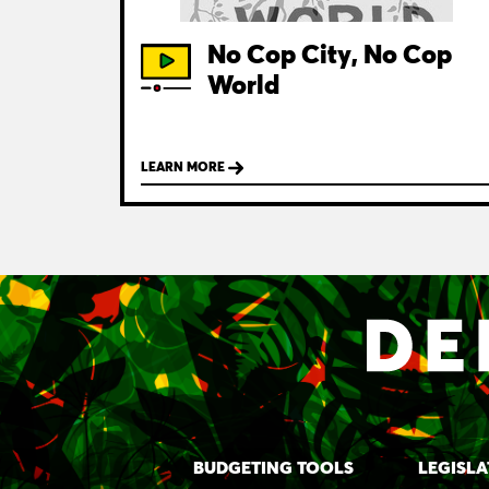
No Cop City, No Cop
World
LEARN MORE
BUDGETING TOOLS
LEGISLA