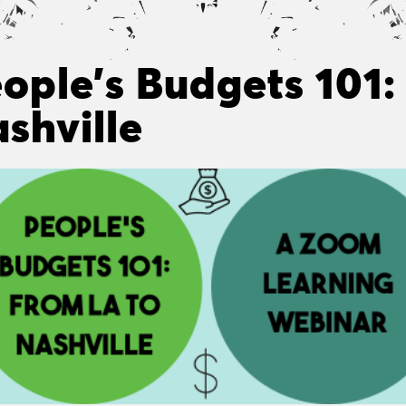
ople’s Budgets 101:
shville