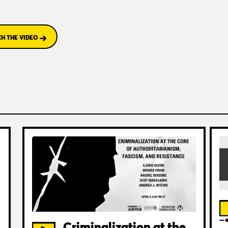
H THE VIDEO
Criminalization at the