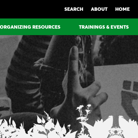
SEARCH
ABOUT
HOME
ORGANIZING RESOURCES
TRAININGS & EVENTS