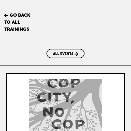
GO BACK
TO ALL
TRAININGS
ALL EVENTS