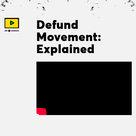
Defund
Movement:
Explained