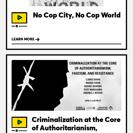
No Cop City, No Cop World
LEARN MORE
Criminalization at the Core
of Authoritarianism,