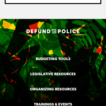
BUDGETING TOOLS
LEGISLATIVE RESOURCES
ORGANIZING RESOURCES
TRAININGS & EVENTS