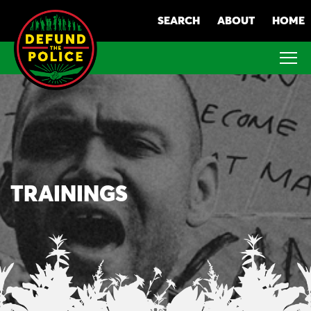
Skip
SEARCH
ABOUT
HOME
to
content
TRAININGS