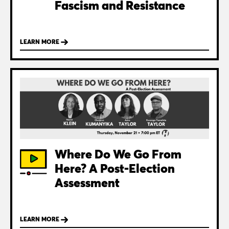
Fascism and Resistance
LEARN MORE
Where Do We Go From
Here? A Post-Election
Assessment
LEARN MORE