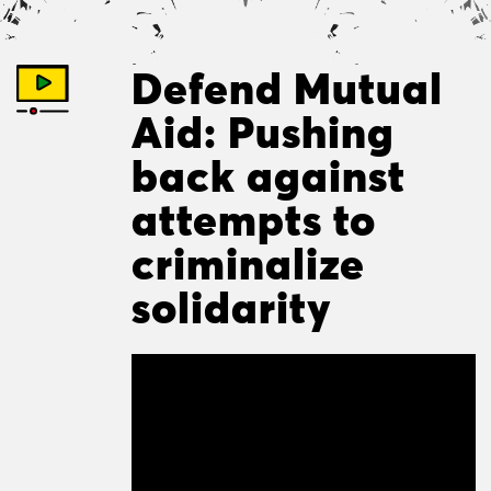
Defend Mutual
Aid: Pushing
back against
attempts to
criminalize
solidarity