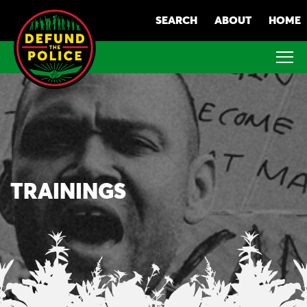
Skip
SEARCH
ABOUT
HOME
to
content
TRAININGS