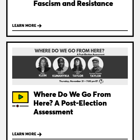
Fascism and Resistance
LEARN MORE
Where Do We Go From
Here? A Post-Election
Assessment
LEARN MORE