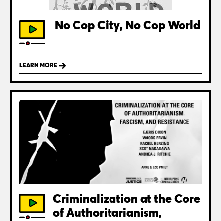
No Cop City, No Cop World
LEARN MORE
Criminalization at the Core
of Authoritarianism,