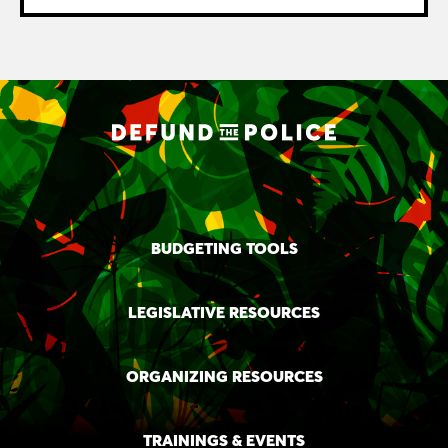
BUDGETING TOOLS
LEGISLATIVE RESOURCES
ORGANIZING RESOURCES
TRAININGS & EVENTS