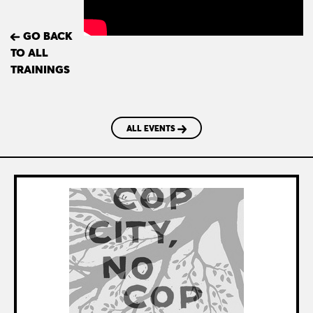
GO BACK
TO ALL
TRAININGS
ALL EVENTS