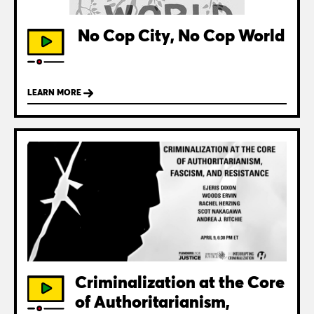
No Cop City, No Cop World
LEARN MORE
Criminalization at the Core
of Authoritarianism,