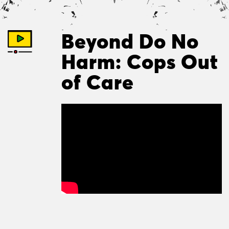
Beyond Do No
Harm: Cops Out
of Care