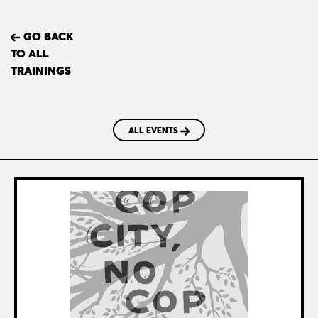
GO BACK
TO ALL
TRAININGS
ALL EVENTS