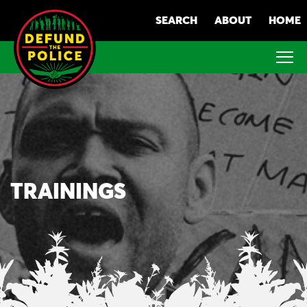
Skip
SEARCH
ABOUT
HOME
to
content
TRAININGS