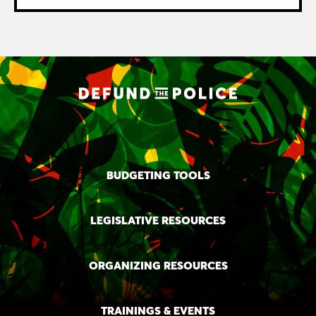
BUDGETING TOOLS
LEGISLATIVE RESOURCES
ORGANIZING RESOURCES
TRAININGS & EVENTS