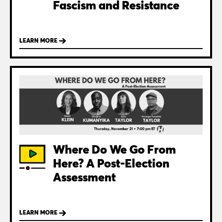
Fascism and Resistance
LEARN MORE
Where Do We Go From
Here? A Post-Election
Assessment
LEARN MORE