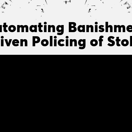
tomating Banishme
iven Policing of St