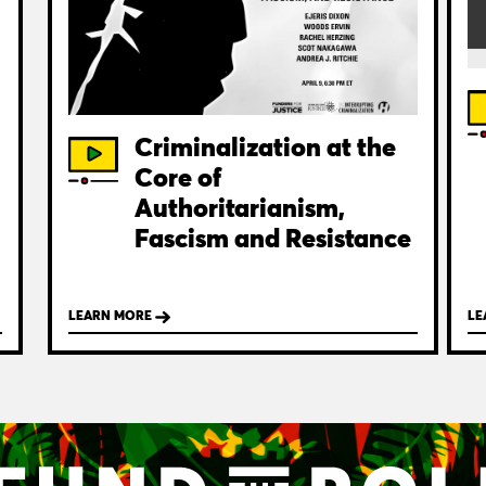
Criminalization at the
Core of
Authoritarianism,
Fascism and Resistance
LEARN MORE
LE