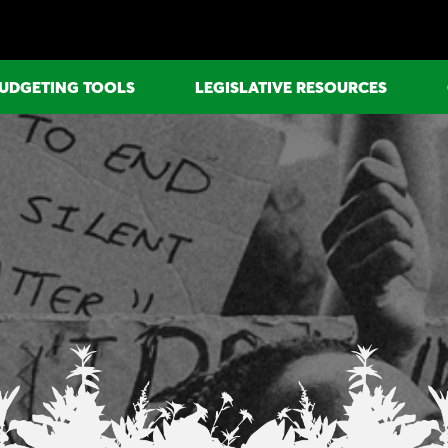
UDGETING TOOLS
LEGISLATIVE RESOURCES