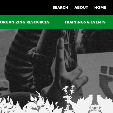
SEARCH
ABOUT
HOME
ORGANIZING RESOURCES
TRAININGS & EVENTS