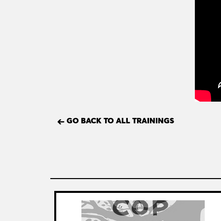
GO BACK TO ALL TRAININGS