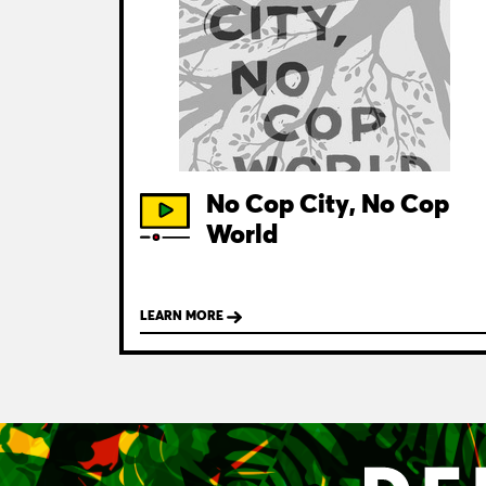
No Cop City, No Cop
World
LEARN MORE