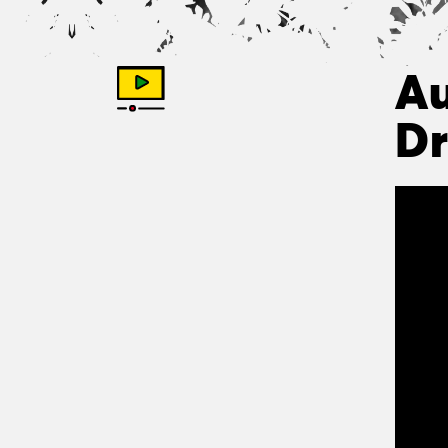
Au
Dr