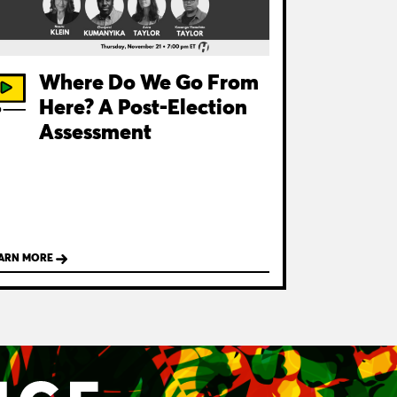
Where Do We Go From
Here? A Post-Election
Assessment
ARN MORE