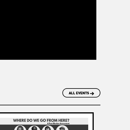
ALL EVENTS