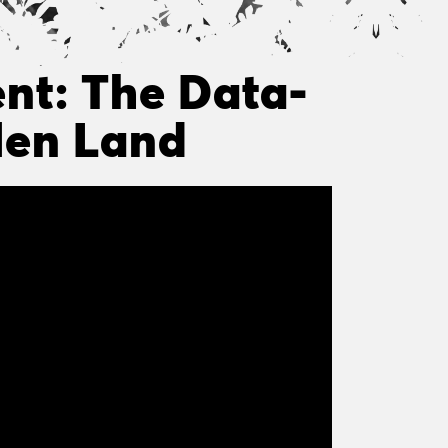
nt: The Data-
olen Land