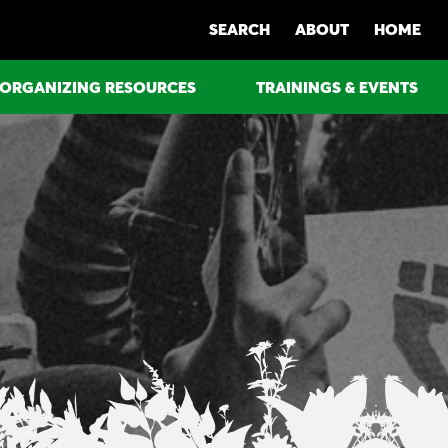
SEARCH
ABOUT
HOME
ORGANIZING RESOURCES
TRAININGS & EVENTS