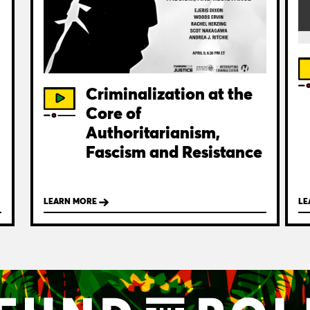
Criminalization at the
Core of
Authoritarianism,
Fascism and Resistance
LEARN MORE
LE