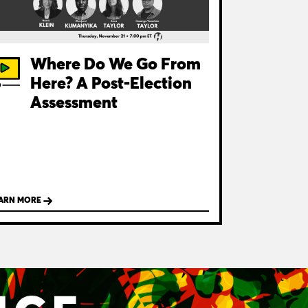
Where Do We Go From
Here? A Post-Election
Assessment
ARN MORE