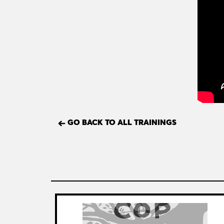
GO BACK TO ALL TRAININGS