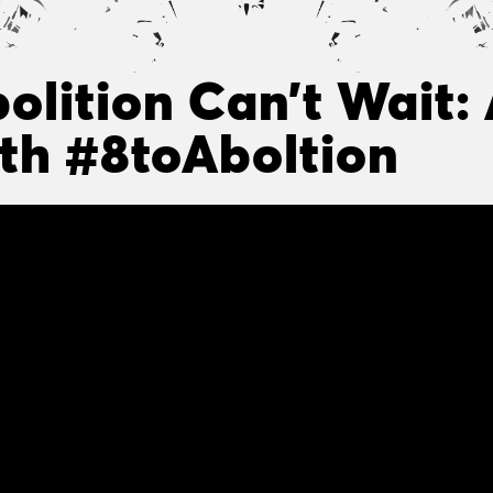
olition Can’t Wait:
th #8toAboltion