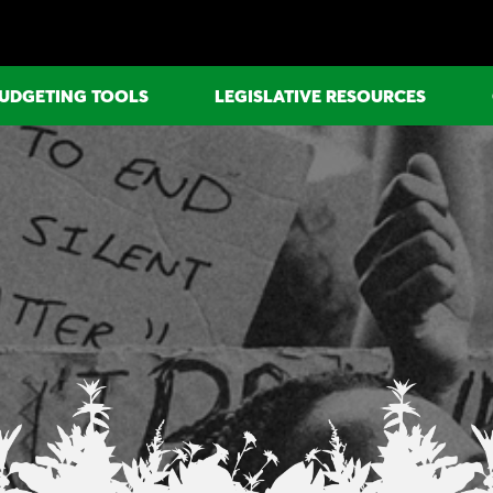
UDGETING TOOLS
LEGISLATIVE RESOURCES