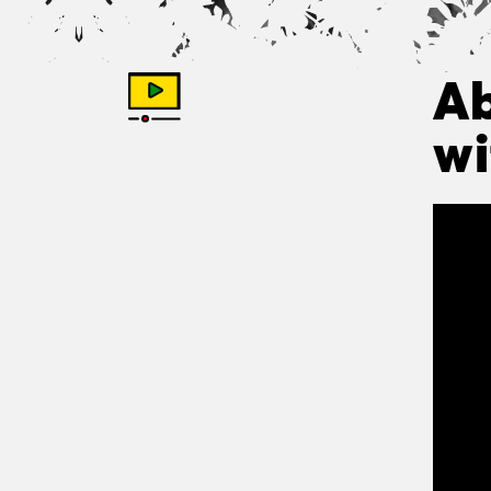
Ab
wi