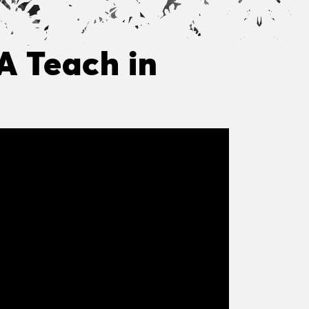
 A Teach in