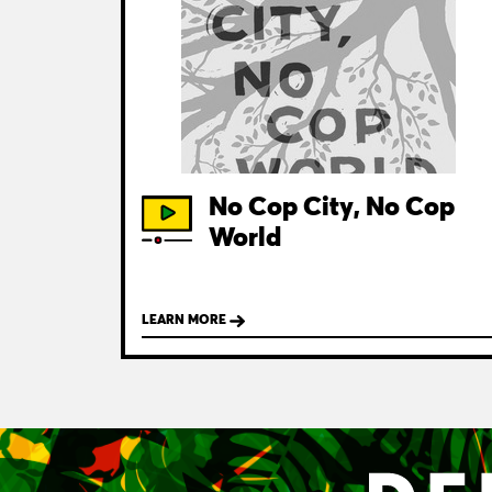
No Cop City, No Cop
World
LEARN MORE