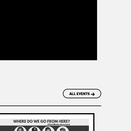
ALL EVENTS