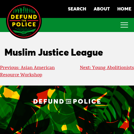
Skip
SEARCH
ABOUT
HOME
to
content
Muslim Justice League
Post
Previous:
Asian American
Next:
Young Abolitionists
Resource Workshop
navigation