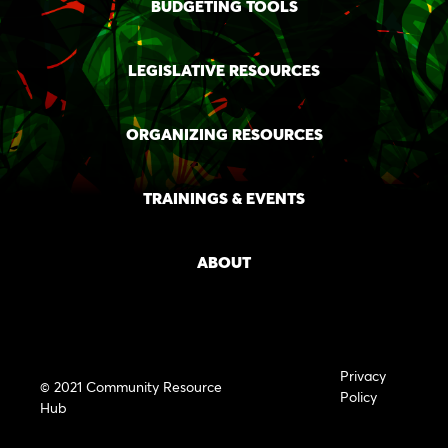
BUDGETING TOOLS
LEGISLATIVE RESOURCES
ORGANIZING RESOURCES
TRAININGS & EVENTS
ABOUT
Privacy
© 2021 Community Resource
Policy
Hub