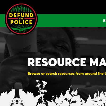
Skip
to
content
B
RESOURCE M
Browse or search resources from around the US