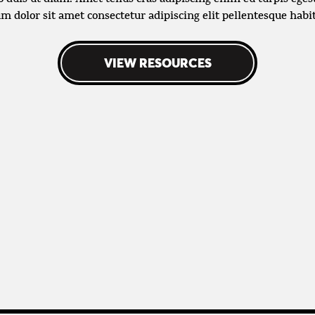
m dolor sit amet consectetur adipiscing elit pellentesque habi
VIEW RESOURCES