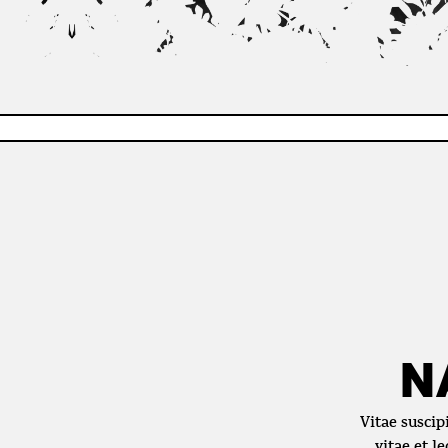
N
Vitae suscip
vitae et l