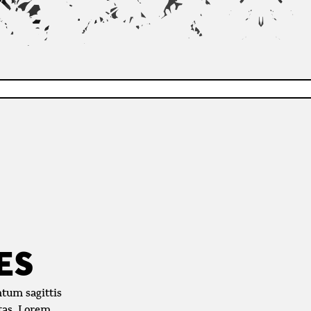
ES
ntum sagittis
stas. Lorem