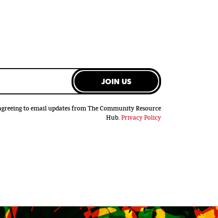
JOIN US
e agreeing to email updates from The Community Resource
Hub.
Privacy Policy