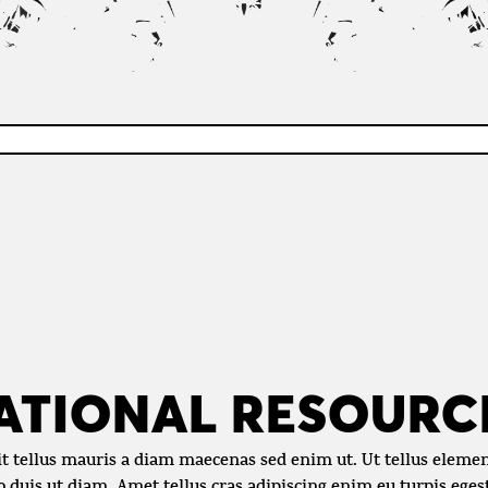
ATIONAL RESOURC
it tellus mauris a diam maecenas sed enim ut. Ut tellus eleme
eo duis ut diam. Amet tellus cras adipiscing enim eu turpis ege