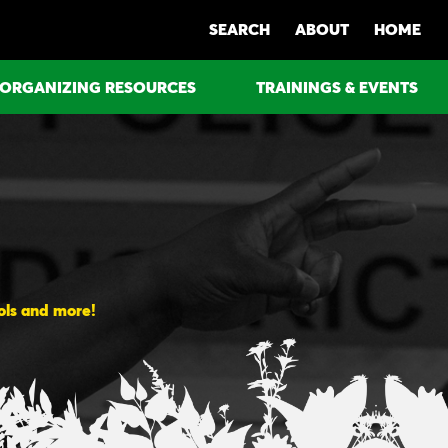
SEARCH
ABOUT
HOME
ORGANIZING RESOURCES
TRAININGS & EVENTS
ools and more!