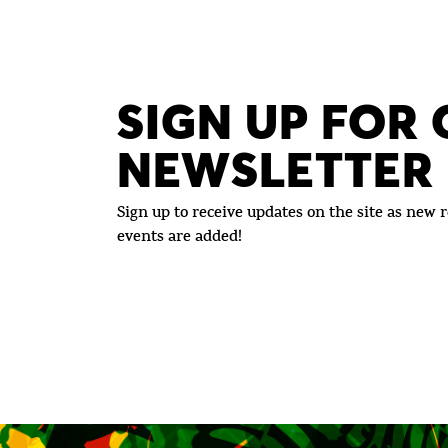
SIGN UP FOR
NEWSLETTER
Sign up to receive updates on the site as new r
events are added!