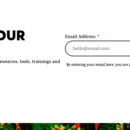
 OUR
Email Address:
*
esources, tools, trainings and
By entering your email here, you ar