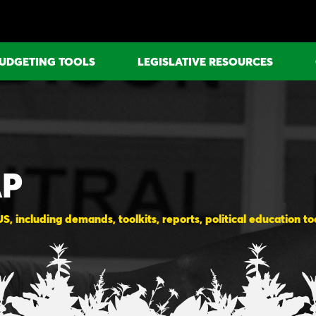
UDGETING TOOLS
LEGISLATIVE RESOURCES
AP
, including demands, toolkits, reports, political education t